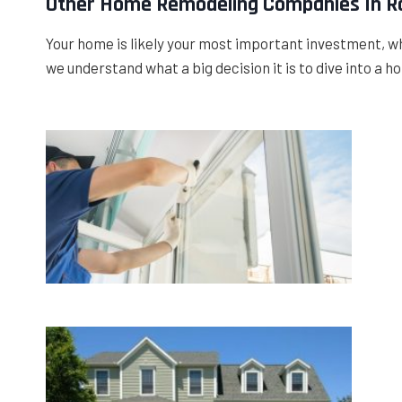
Other Home Remodeling Companies In Ro
Your home is likely your most important investment, wh
we understand what a big decision it is to dive into a