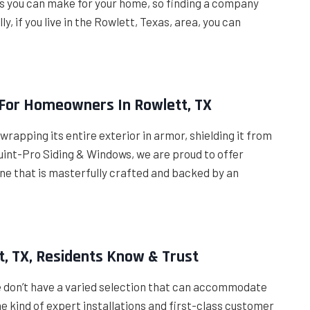
nts you can make for your home, so finding a company
y, if you live in the Rowlett, Texas, area, you can
 For Homeowners In Rowlett, TX
wrapping its entire exterior in armor, shielding it from
Quint-Pro Siding & Windows, we are proud to offer
ne that is masterfully crafted and backed by an
t, TX, Residents Know & Trust
e don’t have a varied selection that can accommodate
e kind of expert installations and first-class customer