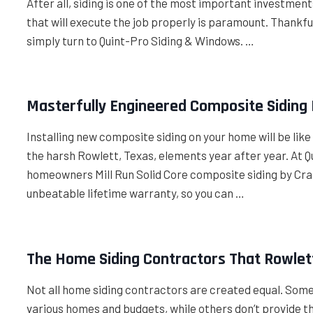
After all, siding is one of the most important investme
that will execute the job properly is paramount. Thankfull
simply turn to Quint-Pro Siding & Windows. …
Masterfully Engineered Composite Siding
Installing new composite siding on your home will be like 
the harsh Rowlett, Texas, elements year after year. At 
homeowners Mill Run Solid Core composite siding by Cra
unbeatable lifetime warranty, so you can …
The Home Siding Contractors That Rowlet
Not all home siding contractors are created equal. Som
various homes and budgets, while others don’t provide th