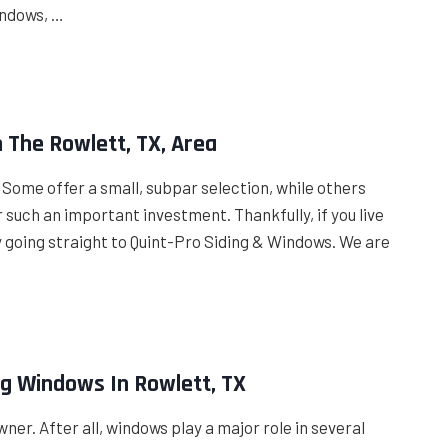
indows, …
n The Rowlett, TX, Area
. Some offer a small, subpar selection, while others
r such an important investment. Thankfully, if you live
by going straight to Quint-Pro Siding & Windows. We are
ng Windows In Rowlett, TX
ner. After all, windows play a major role in several