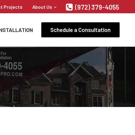
(972) 379-4055
t Projects
About Us
Schedule a Consultation
INSTALLATION