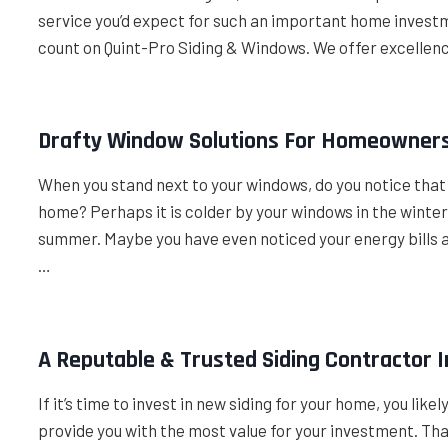
service you’d expect for such an important home investmen
count on Quint-Pro Siding & Windows. We offer excellen
Drafty Window Solutions For Homeowners 
When you stand next to your windows, do you notice that i
home? Perhaps it is colder by your windows in the wint
summer. Maybe you have even noticed your energy bills 
…
A Reputable & Trusted Siding Contractor I
If it’s time to invest in new siding for your home, you like
provide you with the most value for your investment. Thank