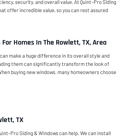
iency, security, and overall value. At Quint-Pro Siding
t offer incredible value, so you can rest assured
 For Homes In The Rowlett, TX, Area
can make a huge difference in its overall style and
ding them can significantly transform the look of
er. When buying new windows, many homeowners choose
lett, TX
 Quint-Pro Siding & Windows can help. We can install