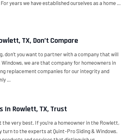
. For years we have established ourselves as a home …
owlett, TX, Don’t Compare
, don’t you want to partner with a company that will
g & Windows, we are that company for homeowners in
ding replacement companies for our integrity and
nly …
 In Rowlett, TX, Trust
nt the very best. If you’re a homeowner in the Rowlett,
ply turn to the experts at Quint-Pro Siding & Windows.
products and services that distinguish us …