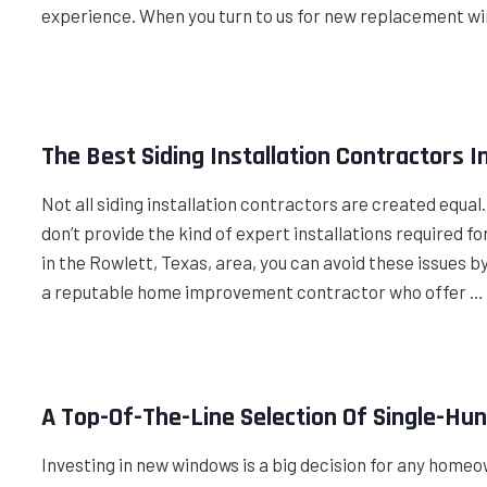
experience. When you turn to us for new replacement w
The Best Siding Installation Contractors I
Not all siding installation contractors are created equal
don’t provide the kind of expert installations required fo
in the Rowlett, Texas, area, you can avoid these issues 
a reputable home improvement contractor who offer …
A Top-Of-The-Line Selection Of Single-Hu
Investing in new windows is a big decision for any homeow