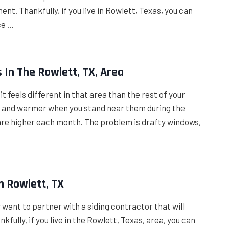
t. Thankfully, if you live in Rowlett, Texas, you can
ce …
In The Rowlett, TX, Area
t feels different in that area than the rest of your
er and warmer when you stand near them during the
are higher each month. The problem is drafty windows,
n Rowlett, TX
ly want to partner with a siding contractor that will
fully, if you live in the Rowlett, Texas, area, you can