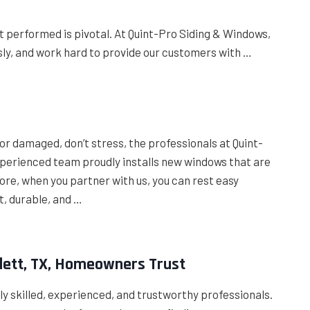
t performed is pivotal. At Quint-Pro Siding & Windows,
usly, and work hard to provide our customers with …
e
or damaged, don’t stress, the professionals at Quint-
experienced team proudly installs new windows that are
re, when you partner with us, you can rest easy
t, durable, and …
owlett, TX, Homeowners Trust
hly skilled, experienced, and trustworthy professionals.