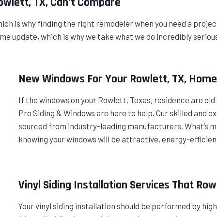
wlett, TX, Can’t Compare
ich is why finding the right remodeler when you need a projec
 home update, which is why we take what we do incredibly serio
New Windows For Your Rowlett, TX, Hom
If the windows on your Rowlett, Texas, residence are old 
Pro Siding & Windows are here to help. Our skilled and 
sourced from industry-leading manufacturers. What’s mo
knowing your windows will be attractive, energy-efficien
Vinyl Siding Installation Services That R
Your vinyl siding installation should be performed by hig