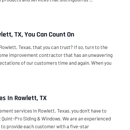
lett, TX, You Can Count On
owlett, Texas, that you can trust? If so, turn to the
 home improvement contractor that has an unwavering
ectations of our customers time and again. When you
s In Rowlett, TX
ement services in Rowlett, Texas, you don’t have to
 at Quint-Pro Siding & Windows. We are an experienced
 to provide each customer with a five-star