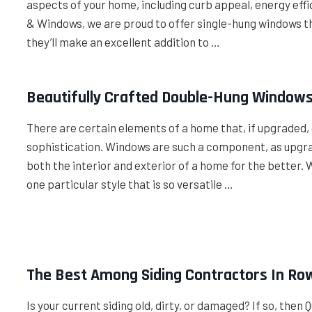
aspects of your home, including curb appeal, energy effic
& Windows, we are proud to offer single-hung windows tha
they’ll make an excellent addition to …
Beautifully Crafted Double-Hung Windows
There are certain elements of a home that, if upgraded, 
sophistication. Windows are such a component, as upgra
both the interior and exterior of a home for the bett
one particular style that is so versatile …
The Best Among Siding Contractors In Row
Is your current siding old, dirty, or damaged? If so, then