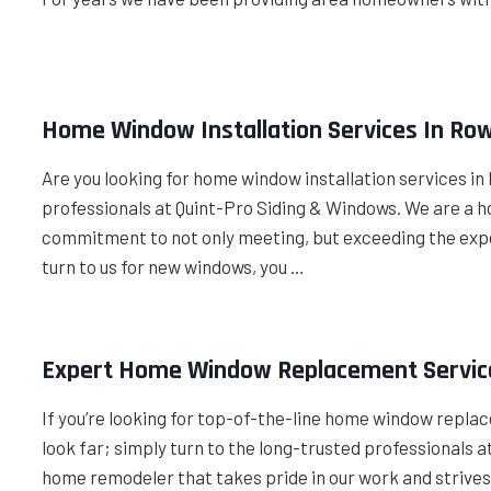
Home Window Installation Services In Row
Are you looking for home window installation services in R
professionals at Quint-Pro Siding & Windows. We are a
commitment to not only meeting, but exceeding the exp
turn to us for new windows, you …
Expert Home Window Replacement Service
If you’re looking for top-of-the-line home window replac
look far; simply turn to the long-trusted professionals
home remodeler that takes pride in our work and strives