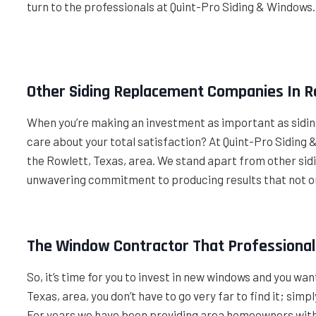
turn to the professionals at Quint-Pro Siding & Windows
Other Siding Replacement Companies In R
When you’re making an investment as important as siding
care about your total satisfaction? At Quint-Pro Sidin
the Rowlett, Texas, area. We stand apart from other si
unwavering commitment to producing results that not o
The Window Contractor That Professionals
So, it’s time for you to invest in new windows and you wa
Texas, area, you don’t have to go very far to find it; sim
For years we have been providing area homeowners with 