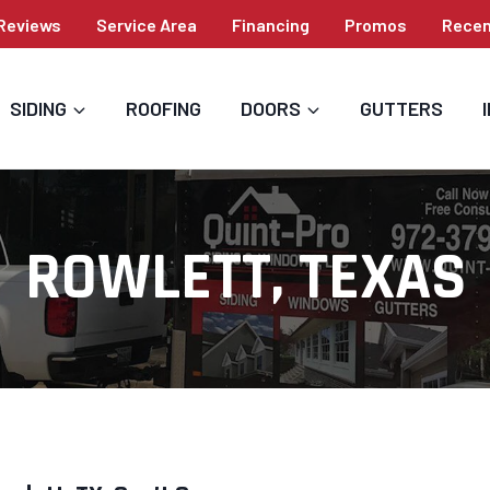
Reviews
Service Area
Financing
Promos
Recen
SIDING
ROOFING
DOORS
GUTTERS
ROWLETT, TEXAS