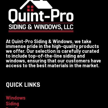
At Quint-Pro Siding & Windows, we take
immense pride in the high-quality products
we offer. Our selection is carefully curated
to include top-of-the-line siding and
windows, ensuring that our customers have
access to the best materials in the market.
QUICK LINKS
Windows
Siding