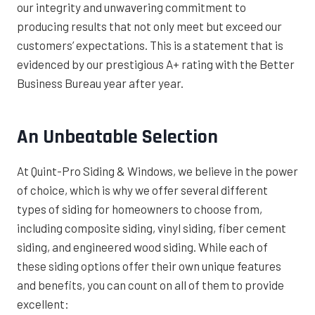
our integrity and unwavering commitment to
producing results that not only meet but exceed our
customers’ expectations. This is a statement that is
evidenced by our prestigious A+ rating with the Better
Business Bureau year after year.
An Unbeatable Selection
At Quint-Pro Siding & Windows, we believe in the power
of choice, which is why we offer several different
types of siding for homeowners to choose from,
including composite siding, vinyl siding, fiber cement
siding, and engineered wood siding. While each of
these siding options offer their own unique features
and benefits, you can count on all of them to provide
excellent: