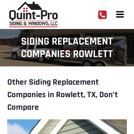
Skip
to
content
SIDING REPLACEMENT
COMPANIES ROWLETT
Other Siding Replacement
Companies in Rowlett, TX, Don’t
Compare