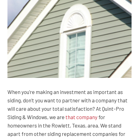
When you’re making an investment as important as
siding, don’t you want to partner with a company that
will care about your total satisfaction? At Quint-Pro
Siding & Windows, we are
that company
for
homeowners in the Rowlett, Texas, area. We stand
apart from other siding replacement companies for