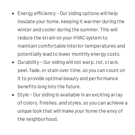
Energy efficiency – Our siding options will help
insulate your home, keeping it warmer during the
winter and cooler during the summer. This will
reduce the strain on your HVAC system to
maintain comfortable interior temperatures and
potentially lead to lower monthly energy costs.
Durability – Our siding will not warp, rot, crack,
peel, fade, or stain over time, so you can count on
it to provide optimal beauty and performance
benefits long into the future.
Style – Our siding is available in an exciting array
of colors, finishes, and styles, so you can achieve a
unique look that will make your home the envy of
the neighborhood.