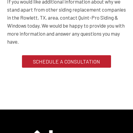
If you would like additional information about why we
stand apart from other siding replacement companies
in the Rowlett, TX, area, contact Quint-Pro Siding &
Windows today. We would be happy to provide you with
more information and answer any questions you may
have.
SCHEDULE A CONSULTATION