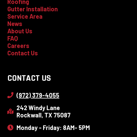
Roofing
Gutter Installation
Service Area
News
About Us
FAQ
Careers
Contact Us
CONTACT US
(972) 379-4055
242 Windy Lane
Rockwall, TX 75087
Monday - Friday: 8AM- 5PM