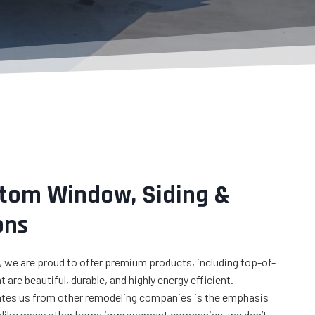
q
u
ir
e
d
)
stom Window, Siding &
ons
 we are proud to offer premium products, including top-of-
 are beautiful, durable, and highly energy efficient.
iates us from other remodeling companies is the emphasis
nlike many other home improvement companies, we don’t