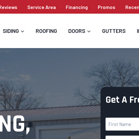
Reviews
Service Area
Financing
Promos
Recen
SIDING
ROOFING
DOORS
GUTTERS
Get A F
NG,
Y
o
F
u