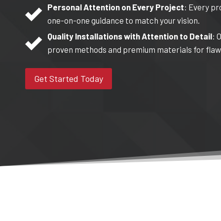
Personal Attention on Every Project
: Every pr
one-on-one guidance to match your vision.
Quality Installations with Attention to Detail
: 
proven methods and premium materials for flawl
Get Started Today