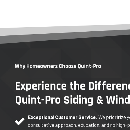
Why Homeowners Choose Quint-Pro
Experience the Differen
Quint-Pro Siding & Win
Exceptional Customer Service
: We prioritize 
consultative approach, education, and no high-p