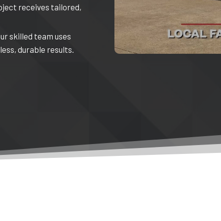
oject receives tailored,
Our skilled team uses
ess, durable results.