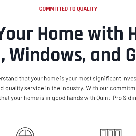
COMMITTED TO QUALITY
Your Home with H
g, Windows, and G
stand that your home is your most significant inves
d quality service in the industry. With our commitme
 that your home is in good hands with Quint-Pro Sid