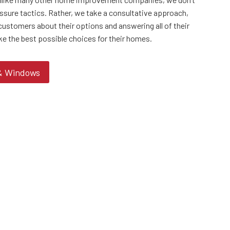
ssure tactics. Rather, we take a consultative approach,
customers about their options and answering all of their
ke the best possible choices for their homes.
 & Windows