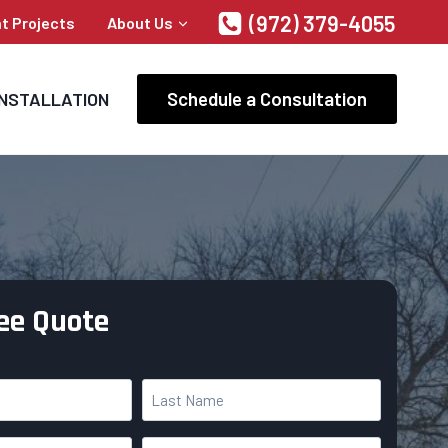
(972) 379-4055
t Projects
About Us
Schedule a Consultation
INSTALLATION
ree Quote
L