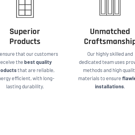
Superior
Unmatched
Products
Craftsmanshi
ensure that our customers
Our highly skilled and
receive the
best quality
dedicated team uses pro
roducts
that are reliable,
methods and high quali
ergy efficient, with long-
materials to ensure
flawl
lasting durability.
installations
.