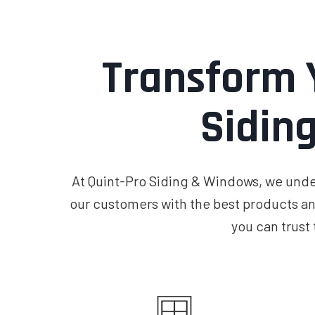
Transform 
Sidin
At Quint-Pro Siding & Windows, we under
our customers with the best products an
you can trust