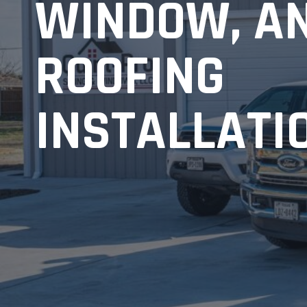
WINDOW, A
ROOFING
INSTALLATI