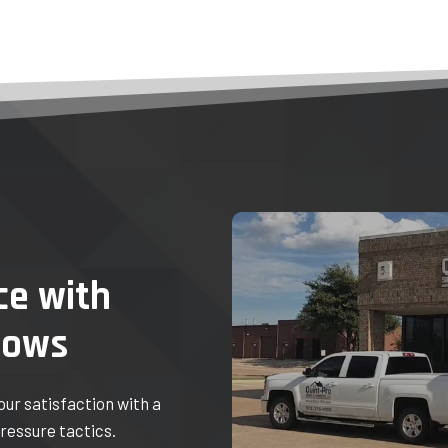
ce with
dows
your satisfaction with a
ressure tactics.