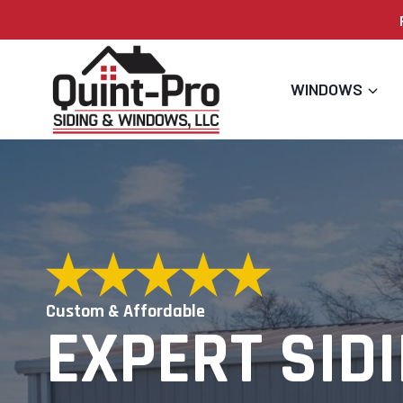
Skip
to
content
WINDOWS
Custom & Affordable
EXPERT SIDI