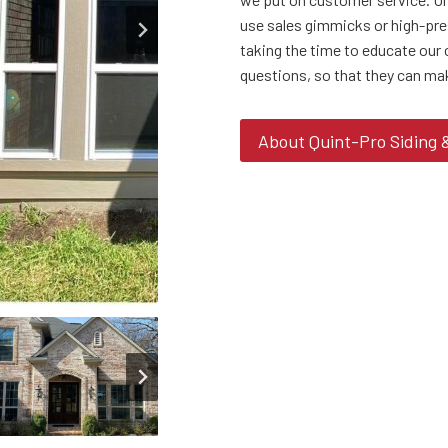
use sales gimmicks or high-pre
taking the time to educate our 
questions, so that they can ma
About Quint-Pro Siding