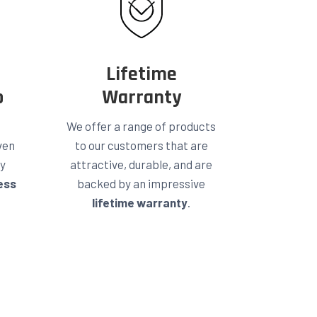
Lifetime
p
Warranty
We offer a range of products
ven
to our customers that are
ty
attractive, durable, and are
ess
backed by an impressive
lifetime warranty
.