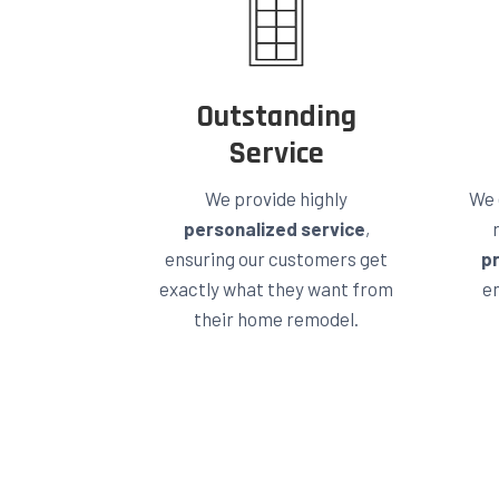
Outstanding
Service
We provide highly
We 
personalized service
,
ensuring our customers get
p
exactly what they want from
en
their home remodel.