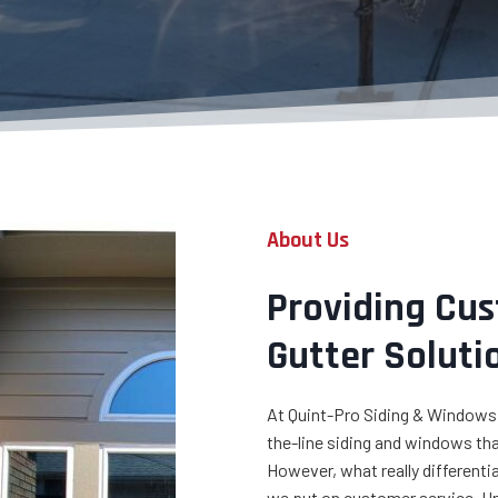
About Us
Providing Cu
Gutter Soluti
At Quint-Pro Siding & Windows,
the-line siding and windows that
However, what really different
we put on customer service. U