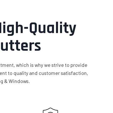
igh-Quality
utters
tment, which is why we strive to provide
nt to quality and customer satisfaction,
ing & Windows.