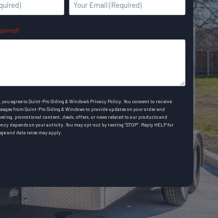
Y
a
o
s
u
t
quired)
r
E
m
a
i
l
 you agree to Quint-Pro Siding & Window’s Privacy Policy. You consent to receive
A
sages from Quint-Pro Siding & Windows to provide updates on your order and
rketing, promotional content, deals, offers, or news related to our products and
d
ency depends on your activity. You may opt-out by texting “STOP”. Reply HELP for
ge and data rates may apply.
d
r
e
s
s
(
R
e