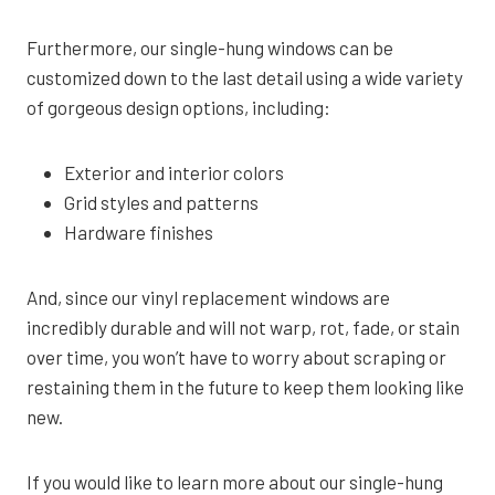
Furthermore, our single-hung windows can be
customized down to the last detail using a wide variety
of gorgeous design options, including:
Exterior and interior colors
Grid styles and patterns
Hardware finishes
And, since our vinyl replacement windows are
incredibly durable and will not warp, rot, fade, or stain
over time, you won’t have to worry about scraping or
restaining them in the future to keep them looking like
new.
If you would like to learn more about our single-hung