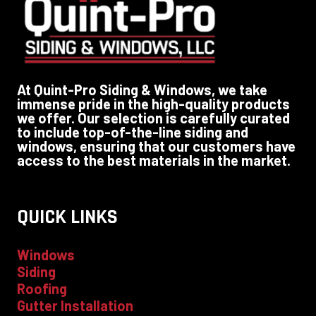
At Quint-Pro Siding & Windows, we take
immense pride in the high-quality products
we offer. Our selection is carefully curated
to include top-of-the-line siding and
windows, ensuring that our customers have
access to the best materials in the market.
QUICK LINKS
Windows
Siding
Roofing
Gutter Installation