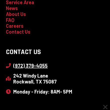
Service Area
News
About Us
FAQ
Careers
Contact Us
CONTACT US
(972) 379-4055
242 Windy Lane
Rockwall, TX 75087
Monday - Friday: 8AM- 5PM