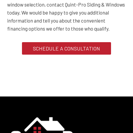
window selection, contact Quint-Pro Siding & Windows
today. We would be happy to give you additional
information and tell you about the convenient
financing options we offer to those who qualify.
SCHEDULE A CONSULTATION