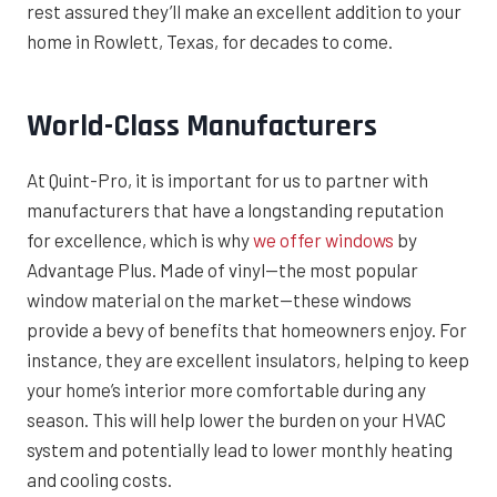
rest assured they’ll make an excellent addition to your
home in Rowlett, Texas, for decades to come.
World-Class Manufacturers
At Quint-Pro, it is important for us to partner with
manufacturers that have a longstanding reputation
for excellence, which is why
we offer windows
by
Advantage Plus. Made of vinyl—the most popular
window material on the market—these windows
provide a bevy of benefits that homeowners enjoy. For
instance, they are excellent insulators, helping to keep
your home’s interior more comfortable during any
season. This will help lower the burden on your HVAC
system and potentially lead to lower monthly heating
and cooling costs.