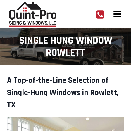
Skip
to
content
SINGLE HUNG WINDOW
ROWLETT
A Top-of-the-Line Selection of
Single-Hung Windows in Rowlett,
TX