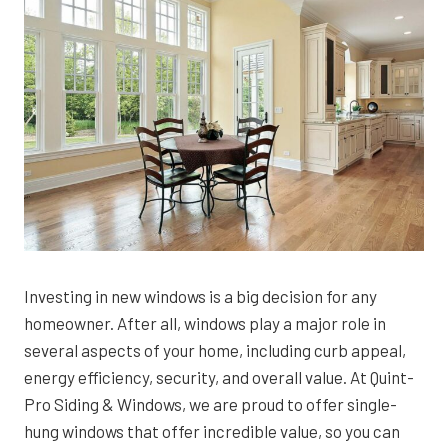
Investing in new windows is a big decision for any
homeowner. After all, windows play a major role in
several aspects of your home, including curb appeal,
energy efficiency, security, and overall value. At Quint-
Pro Siding & Windows, we are proud to offer single-
hung windows that offer incredible value, so you can