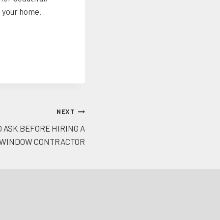
o your home.
NEXT
 ASK BEFORE HIRING A
WINDOW CONTRACTOR