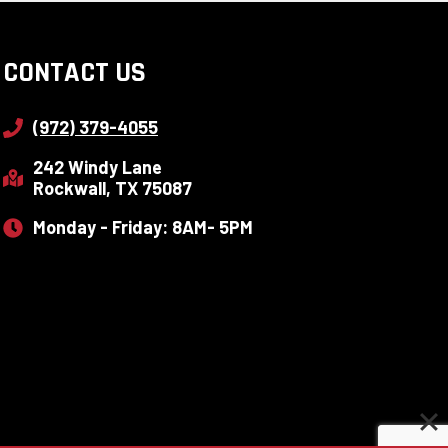
CONTACT US
(972) 379-4055
242 Windy Lane
Rockwall, TX 75087
Monday - Friday: 8AM- 5PM