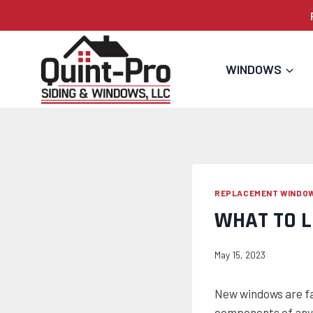
Skip
to
content
WINDOWS
REPLACEMENT WINDO
WHAT TO 
May 15, 2023
New windows are fa
components of any 