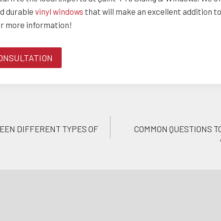
nd durable
vinyl windows
that will make an excellent addition t
or more information!
ONSULTATION
EEN DIFFERENT TYPES OF
COMMON QUESTIONS TO