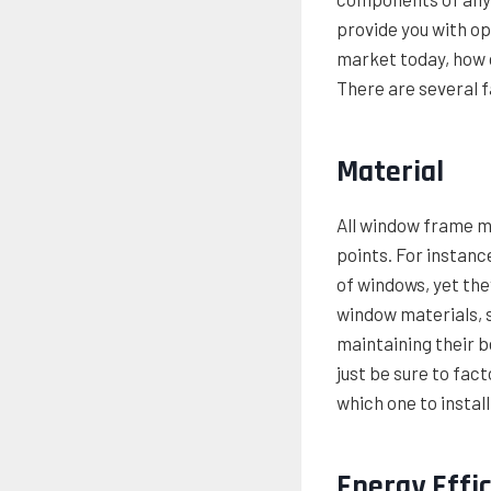
provide you with o
market today, how d
There are several f
Material
All window frame ma
points. For instanc
of windows, yet they
window materials, s
maintaining their b
just be sure to fact
which one to install
Energy Effi