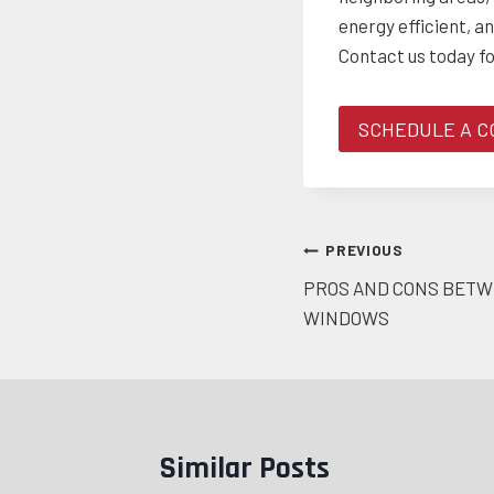
energy efficient, a
Contact us today f
SCHEDULE A C
Post
PREVIOUS
PROS AND CONS BETW
navigation
WINDOWS
Similar Posts