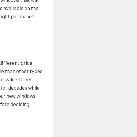
 available on the
 right purchase?
different price
ble than other types
all value. Other
 for decades while
your new windows,
efore deciding