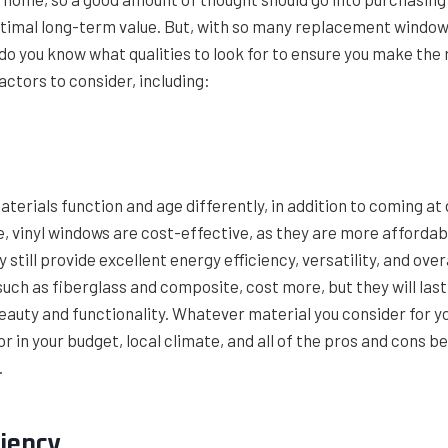
ptimal long-term value. But, with so many replacement windows
o you know what qualities to look for to ensure you make the
actors to consider, including:
terials function and age differently, in addition to coming at 
e, vinyl windows are cost-effective, as they are more afforda
 still provide excellent energy efficiency, versatility, and over
uch as fiberglass and composite, cost more, but they will last
eauty and functionality. Whatever material you consider for 
or in your budget, local climate, and all of the pros and cons b
.
ciency