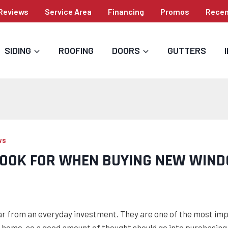
Reviews
Service Area
Financing
Promos
Recen
SIDING
ROOFING
DOORS
GUTTERS
WS
LOOK FOR WHEN BUYING NEW WIN
r from an everyday investment. They are one of the most im
home, so a good amount of thought should go into purchasing 