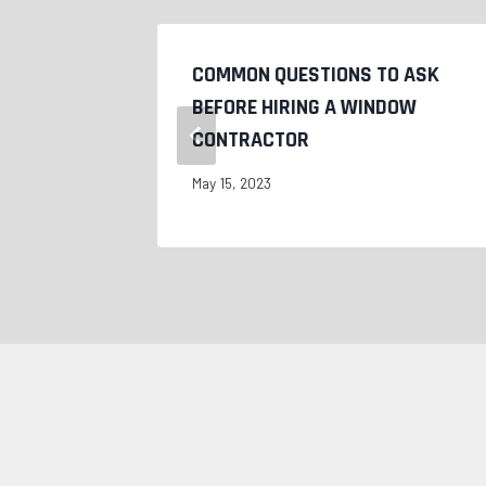
COMMON QUESTIONS TO ASK
WS?
BEFORE HIRING A WINDOW
CONTRACTOR
May 15, 2023