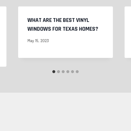
WHAT ARE THE BEST VINYL
WINDOWS FOR TEXAS HOMES?
May 15, 2023