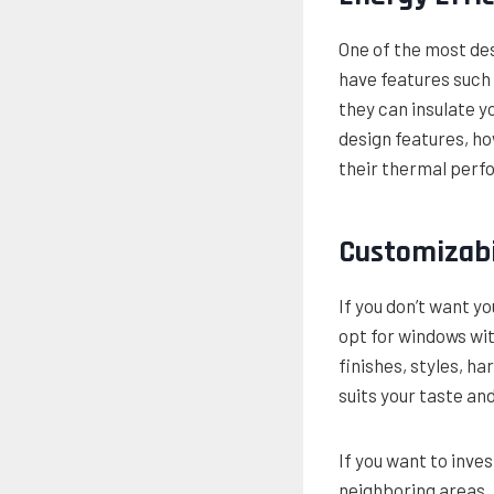
One of the most des
have features such 
they can insulate 
design features, h
their thermal perf
Customizabi
If you don’t want y
opt for windows wit
finishes, styles, h
suits your taste a
If you want to inve
neighboring areas, 