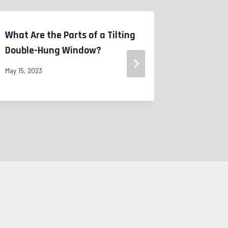
What Are the Parts of a Tilting
WHEN TO
Double-Hung Window?
WINDOWS
May 15, 2023
May 15, 2023