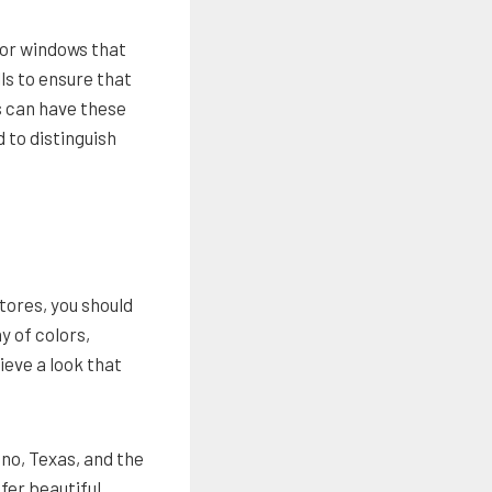
for windows that
ls to ensure that
s can have these
 to distinguish
tores, you should
y of colors,
ieve a look that
ano, Texas, and the
fer beautiful,