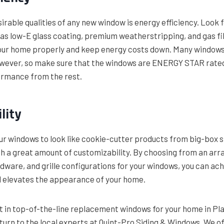
irable qualities of any new window is energy efficiency. Look 
as low-E glass coating, premium weatherstripping, and gas fil
your home properly and keep energy costs down. Many window
owever, so make sure that the windows are ENERGY STAR rated
ormance from the rest.
lity
our windows to look like cookie-cutter products from big-box s
h a great amount of customizability. By choosing from an arra
ardware, and grille configurations for your windows, you can ach
nd elevates the appearance of your home.
st in top-of-the-line replacement windows for your home in Pl
turn to the local experts at Quint-Pro Siding & Windows. We of