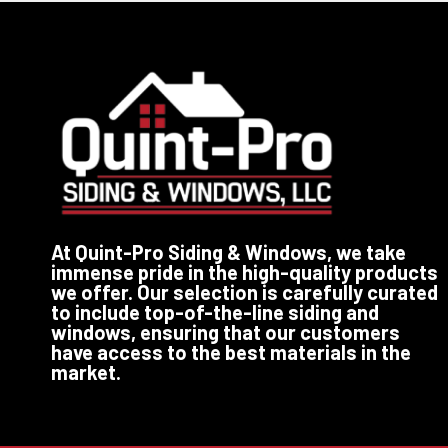
At Quint-Pro Siding & Windows, we take
immense pride in the high-quality products
we offer. Our selection is carefully curated
to include top-of-the-line siding and
windows, ensuring that our customers
have access to the best materials in the
market.