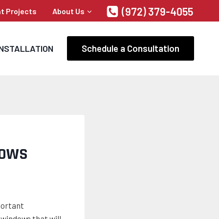
(972) 379-4055
t Projects
About Us
Schedule a Consultation
INSTALLATION
DOWS
portant
windows that will