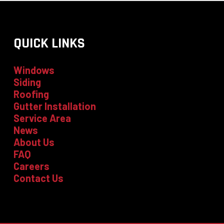
QUICK LINKS
Windows
Siding
Roofing
Gutter Installation
Service Area
News
About Us
FAQ
Careers
Contact Us