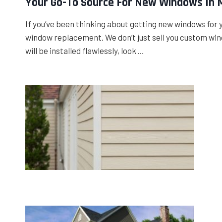
Your Go-To Source For New Windows In 
If you’ve been thinking about getting new windows for 
window replacement. We don’t just sell you custom wind
will be installed flawlessly, look …