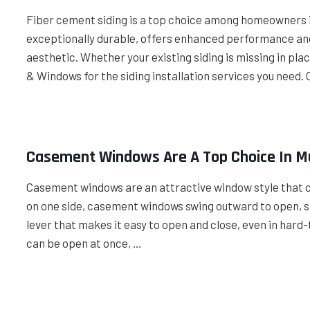
Fiber cement siding is a top choice among homeowners in
exceptionally durable, offers enhanced performance and
aesthetic. Whether your existing siding is missing in plac
& Windows for the siding installation services you need. 
Casement Windows Are A Top Choice In M
Casement windows are an attractive window style that 
on one side, casement windows swing outward to open, si
lever that makes it easy to open and close, even in har
can be open at once, …