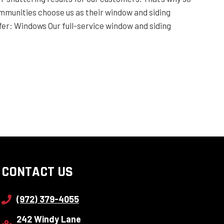
munities choose us as their window and siding
er: Windows Our full-service window and siding
CONTACT US
(972) 379-4055
242 Windy Lane