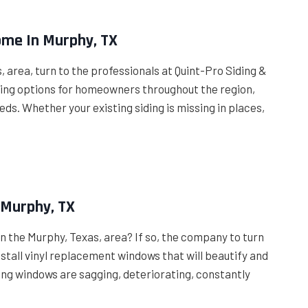
ome In Murphy, TX
, area, turn to the professionals at Quint-Pro Siding &
iding options for homeowners throughout the region,
eds. Whether your existing siding is missing in places,
 Murphy, TX
n the Murphy, Texas, area? If so, the company to turn
nstall vinyl replacement windows that will beautify and
ng windows are sagging, deteriorating, constantly