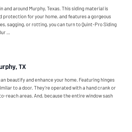
 and around Murphy, Texas. This siding material is
 protection for your home, and features a gorgeous
es, sagging, or rotting, you can turn to Quint-Pro Siding
Our …
urphy, TX
can beautify and enhance your home. Featuring hinges
milar to a door. They’re operated with a hand crank or
d-to-reach areas. And, because the entire window sash