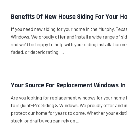
Benefits Of New House Siding For Your H
If you need new siding for your home in the Murphy, Texas
Windows. We proudly offer and install a wide range of s
and we’d be happy to help with your siding installation ne
faded, or deteriorating, …
Your Source For Replacement Windows In
Are you looking for replacement windows for your home i
to is Quint-Pro Siding & Windows. We proudly offer and i
protect our home for years to come. Whether your existi
stuck, or drafty, you can rely on …