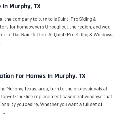
e In Murphy, TX
ea, the company to turn to is Quint-Pro Siding &
ters for homeowners throughout the region, and we’d
ts of Our Rain Gutters At Quint-Pro Siding & Windows,
 …
ation For Homes In Murphy, TX
the Murphy, Texas, area, turn to the professionals at
ll top-of-the-line replacement casement windows that
ionality you desire. Whether you want a full set of
o …