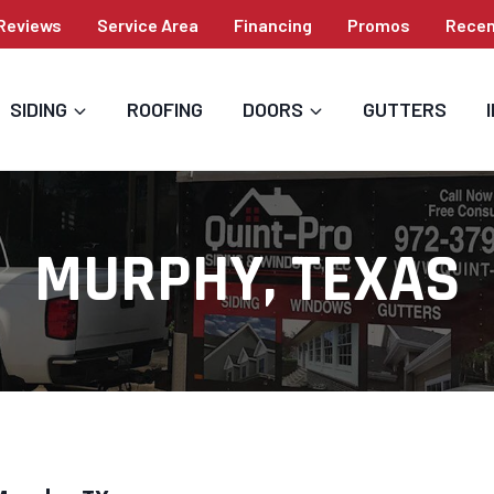
Reviews
Service Area
Financing
Promos
Recen
SIDING
ROOFING
DOORS
GUTTERS
MURPHY, TEXAS