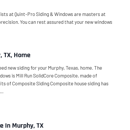
alists at Quint-Pro Siding & Windows are masters at
precision. You can rest assured that your new windows
y, TX, Home
eed new siding for your Murphy, Texas, home. The
ndows is Mill Run SolidCore Composite, made of
efits of Composite Siding Composite house siding has
 …
e In Murphy, TX