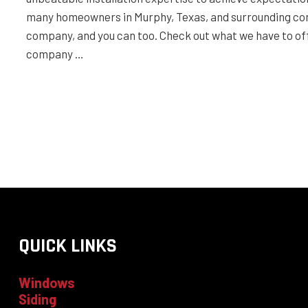
many homeowners in Murphy, Texas, and surrounding com
company, and you can too. Check out what we have to off
company …
QUICK LINKS
Windows
Siding