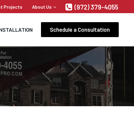
(972) 379-4055
t Projects
About Us
Schedule a Consultation
INSTALLATION