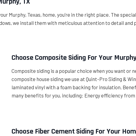
Murphy, TX
your Murphy, Texas, home, you’re in the right place. The speci
ows, we install them with meticulous attention to detail and 
Choose Composite Siding For Your Murph
Composite siding is a popular choice when you want or n
composite house siding we use at Quint-Pro Siding & Wi
laminated vinyl with a foam backing for insulation. Ben
many benefits for you, including: Energy efficiency from
Choose Fiber Cement Siding For Your Hom