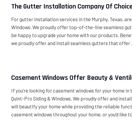
The Gutter Installation Company Of Choic
For gutter installation services in the Murphy, Texas, ar
Windows. We proudly offer top-of-the-line seamless gut
be happy to upgrade your home with our products. Benefi
we proudly offer and install seamless gutters that offer
Casement Windows Offer Beauty & Ventil
If you’re looking for casement windows for your home in 
Quint-Pro Siding & Windows. We proudly offer and insta
will beautify your home while providing the reliable funct
casement windows throughout your home, or you’d like t