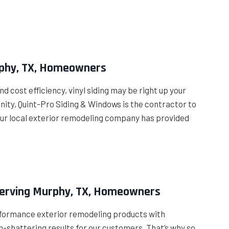
urphy, TX, Homeowners
cost efficiency, vinyl siding may be right up your
unity, Quint-Pro Siding & Windows is the contractor to
7, our local exterior remodeling company has provided
Serving Murphy, TX, Homeowners
formance exterior remodeling products with
n-shattering results for our customers. That’s why so