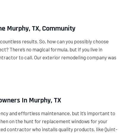
The Murphy, TX, Community
p countless results. So, how can you possibly choose
? There’s no magical formula, but if you live in
ntractor to call. Our exterior remodeling company was
owners In Murphy, TX
iency and effortless maintenance, but it’s important to
 When on the hunt for replacement windows for your
ed contractor who installs quality products, like Quint-