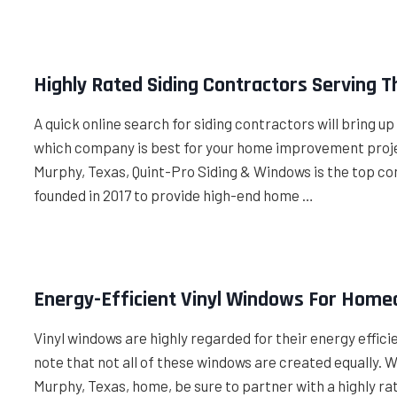
Highly Rated Siding Contractors Serving 
A quick online search for siding contractors will bring u
which company is best for your home improvement project
Murphy, Texas, Quint-Pro Siding & Windows is the top co
founded in 2017 to provide high-end home …
Energy-Efficient Vinyl Windows For Home
Vinyl windows are highly regarded for their energy effic
note that not all of these windows are created equally.
Murphy, Texas, home, be sure to partner with a highly rat