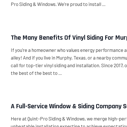
Pro Siding & Windows. We’re proud to install …
The Many Benefits Of Vinyl Siding For M
If you’re a homeowner who values energy performance and 
alley! And if you live in Murphy, Texas, or a nearby comm
call for top-tier vinyl siding and installation. Since 201
the best of the best to …
A Full-Service Window & Siding Company 
Here at Quint-Pro Siding & Windows, we merge high-per
unbeatable installation expertise to achieve expectatio