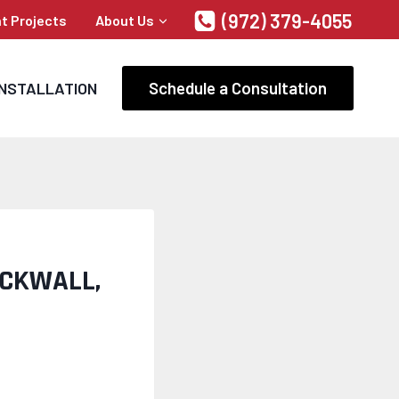
(972) 379-4055
t Projects
About Us
Schedule a Consultation
INSTALLATION
OCKWALL,