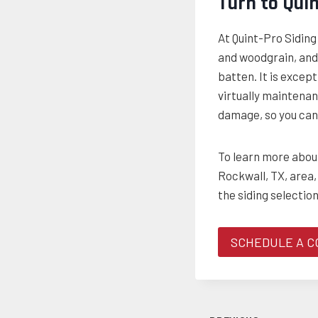
Turn to Qui
At Quint-Pro Sidin
and woodgrain, and 
batten. It is except
virtually maintenan
damage, so you can 
To learn more about
Rockwall, TX, area,
the siding selection
SCHEDULE A C