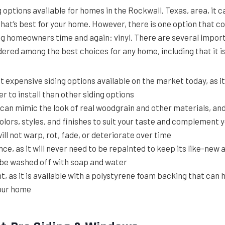
options available for homes in the Rockwall, Texas, area, it can
that’s best for your home. However, there is one option that c
 homeowners time and again: vinyl. There are several impor
idered among the best choices for any home, including that it i
t expensive siding options available on the market today, as it
r to install than other siding options
t can mimic the look of real woodgrain and other materials, and 
colors, styles, and finishes to suit your taste and complement
will not warp, rot, fade, or deteriorate over time
e, as it will never need to be repainted to keep its like-new
y be washed off with soap and water
t, as it is available with a polystyrene foam backing that can 
your home