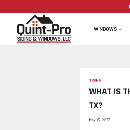
Skip
to
content
WINDOWS
SIDING
WHAT IS T
TX?
May 15, 2023