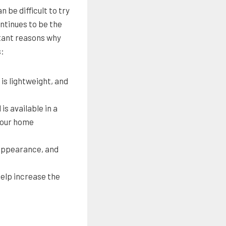
 be difficult to try
ontinues to be the
tant reasons why
s:
 is lightweight, and
is available in a
 your home
 appearance, and
help increase the