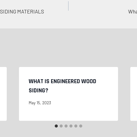
SIDING MATERIALS
Wha
WHAT IS ENGINEERED WOOD
SIDING?
May 15, 2023