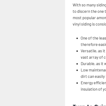
With so many siding 
to discern the one 
most popular among
vinyl siding is cons
One of the leas
therefore easie
Versatile, as i
vast array of 
Durable, as it 
Low maintenanc
dirt can easil
Energy efficien
insulation of 