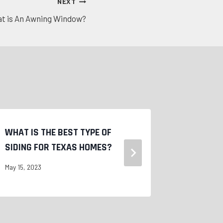
NEXT
t is An Awning Window?
WHAT IS THE BEST TYPE OF
COMPOSIT
SIDING FOR TEXAS HOMES?
SIDING
May 15, 2023
May 15, 2023