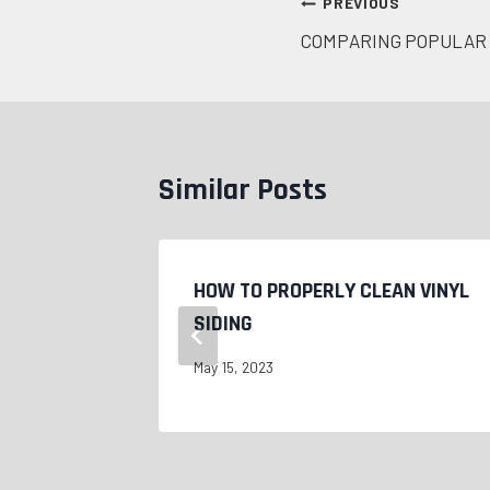
Post
PREVIOUS
COMPARING POPULAR 
navigation
Similar Posts
LACE
HOW TO PROPERLY CLEAN VINYL
SIDING
May 15, 2023