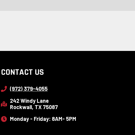
CONTACT US
(972) 379-4055
242 Windy Lane
Rockwall, TX 75087
Monday - Friday: 8AM- 5PM