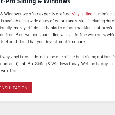
nt-Pro Siding & Windows
g & Windows, we offer expertly crafted
vinyl siding
. It mimics 
is available in a wide array of colors and styles, including du
ionally energy efficient, thanks to a foam backing that provide
ce free. Plus, we back our siding with a lifetime warranty, whic
feel confident that your investment is secure.
 why vinyl is considered to be one of the best siding options f
 contact Quint-Pro Siding & Windows today. We’d be happy to 
 we offer.
ONSULTATION