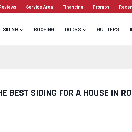
Reviews
Service Area
Financing
Promos
Recen
SIDING
ROOFING
DOORS
GUTTERS
HE BEST SIDING FOR A HOUSE IN R