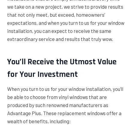
we take on a new project, we strive to provide results
that not only meet, but exceed, homeowners’
expectations, and when you turn to us for your window
installation, you can expect to receive the same
extraordinary service and results that truly wow.
You’ll Receive the Utmost Value
for Your Investment
When you turn to us for your window installation, you’ll
be able to choose from vinyl windows that are
produced by such renowned manufacturers as
Advantage Plus. These replacement windows offer a
wealth of benefits, including: