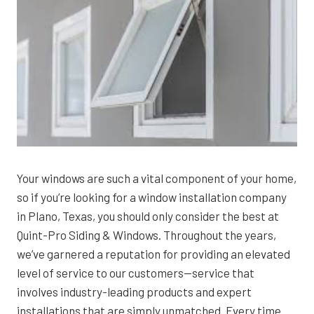
Your windows are such a vital component of your home,
so if you’re looking for a window installation company
in Plano, Texas, you should only consider the best at
Quint-Pro Siding & Windows. Throughout the years,
we’ve garnered a reputation for providing an elevated
level of service to our customers—service that
involves industry-leading products and expert
installations that are simply unmatched. Every time