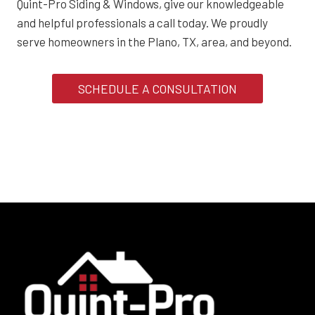
Quint-Pro Siding & Windows, give our knowledgeable
and helpful professionals a call today. We proudly
serve homeowners in the Plano, TX, area, and beyond.
SCHEDULE A CONSULTATION