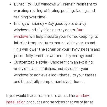
Durability – Our windows will remain resistant to
warping, rotting, chipping, peeling, fading, and
staining over time.
Energy efficiency – Say goodbye to drafty
windows and sky-high energy costs.
Our
windows
will help insulate your home, keeping its
interior temperatures more stable year-round.
This will lower the strain on your HVAC system and
potentially lead to lower monthly energy costs.
Customizable style – Choose from an exciting
array of stains, finishes, and styles for your
windows to achieve a look that suits your tastes
and beautifully complements your home.
If you would like to learn more about the
window
installation
products and services that we offer at