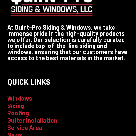
At Quint-Pro Siding & Windows, we take
immense pride in the high-quality products
we offer. Our selection is carefully curated
to include top-of-the-line siding and
windows, ensuring that our customers have
access to the best materials in the market.
QUICK LINKS
Windows
Siding
Roofing
Gutter Installation
Service Area
News