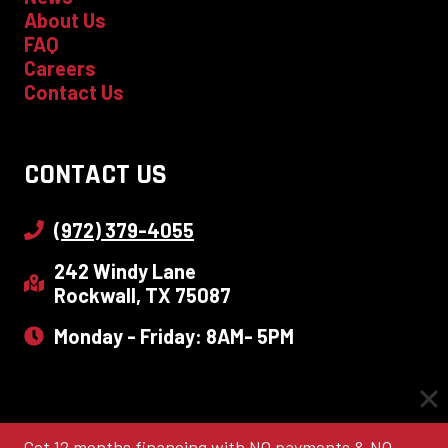
About Us
FAQ
Careers
Contact Us
CONTACT US
(972) 379-4055
242 Windy Lane
Rockwall, TX 75087
Monday - Friday: 8AM- 5PM
Get 12 months financing with NO payments & NO