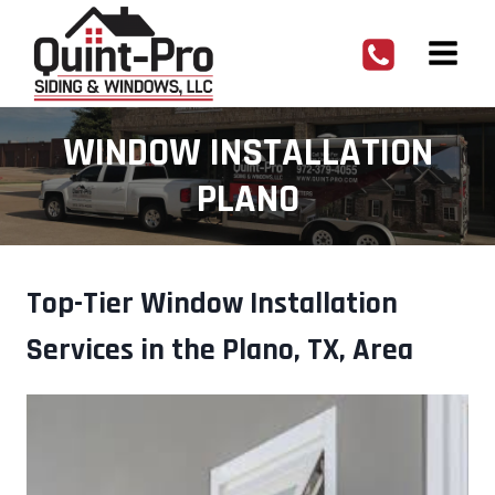
Skip
to
content
WINDOW INSTALLATION
PLANO
Top-Tier Window Installation
Services in the Plano, TX, Area