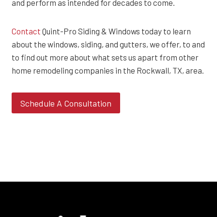
and perform as intended for decades to come.
Contact
Quint-Pro Siding & Windows today to learn
about the windows, siding, and gutters, we offer, to and
to find out more about what sets us apart from other
home remodeling companies in the Rockwall, TX, area.
Schedule A Consultation