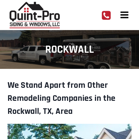
Skip
to
content
ROCKWALL
We Stand Apart from Other
Remodeling Companies in the
Rockwall, TX, Area