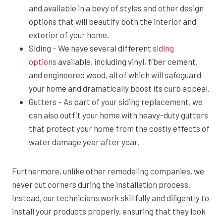
and available in a bevy of styles and other design
options that will beautify both the interior and
exterior of your home.
Siding – We have several different
siding
options
available, including vinyl, fiber cement,
and engineered wood, all of which will safeguard
your home and dramatically boost its curb appeal.
Gutters – As part of your siding replacement, we
can also outfit your home with heavy-duty gutters
that protect your home from the costly effects of
water damage year after year.
Furthermore, unlike other remodeling companies, we
never cut corners during the installation process.
Instead, our technicians work skillfully and diligently to
install your products properly, ensuring that they look