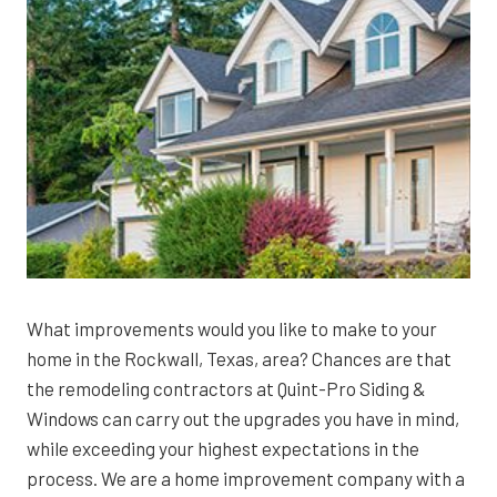
What improvements would you like to make to your
home in the Rockwall, Texas, area? Chances are that
the remodeling contractors at Quint-Pro Siding &
Windows can carry out the upgrades you have in mind,
while exceeding your highest expectations in the
process. We are a home improvement company with a