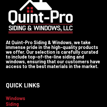
At Quint-Pro Siding & Windows, we take
immense pride in the high-quality products
we offer. Our selection is carefully curated
to include top-of-the-line siding and
windows, ensuring that our customers have
access to the best materials in the market.
QUICK LINKS
Windows
Siding