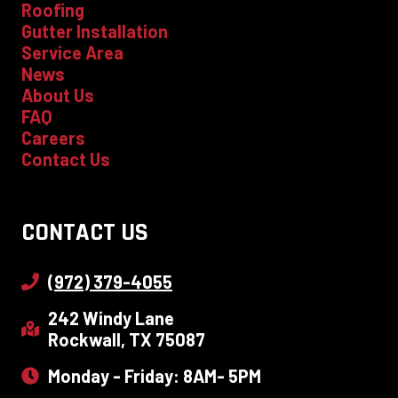
Roofing
Gutter Installation
Service Area
News
About Us
FAQ
Careers
Contact Us
CONTACT US
(972) 379-4055
242 Windy Lane
Rockwall, TX 75087
Monday - Friday: 8AM- 5PM