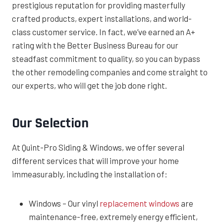
prestigious reputation for providing masterfully
crafted products, expert installations, and world-
class customer service. In fact, we’ve earned an A+
rating with the Better Business Bureau for our
steadfast commitment to quality, so you can bypass
the other remodeling companies and come straight to
our experts, who will get the job done right.
Our Selection
At Quint-Pro Siding & Windows, we offer several
different services that will improve your home
immeasurably, including the installation of:
Windows – Our vinyl
replacement windows
are
maintenance-free, extremely energy efficient,