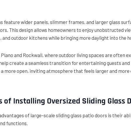
 feature wider panels, slimmer frames, and larger glass sur
doors. This design allows homeowners to enjoy unobstructed vi
s, and outdoor kitchens while bringing more daylight into the 
 Plano and Rockwall, where outdoor living spaces are often ex
elp create a seamless transition for entertaining guests and
is a more open, inviting atmosphere that feels larger and mor
 of Installing Oversized Sliding Glass 
advantages of large-scale sliding glass patio doors is their abi
nd functions.