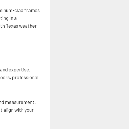
aluminum-clad frames
ing in a
rth Texas weather
 and expertise.
doors, professional
 and measurement.
 align with your