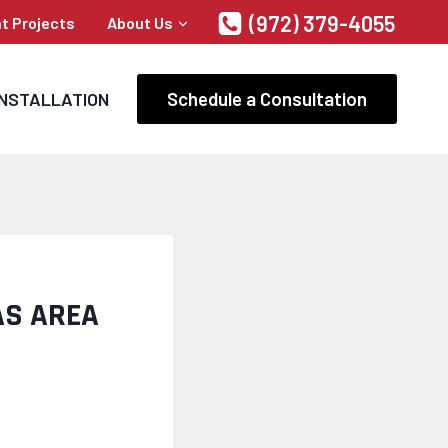
(972) 379-4055
t Projects
About Us
Schedule a Consultation
INSTALLATION
AS AREA