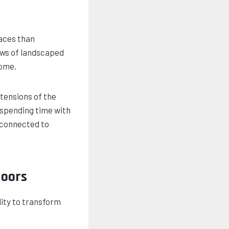
faces than
ews of landscaped
home.
tensions of the
 spending time with
e connected to
Doors
lity to transform