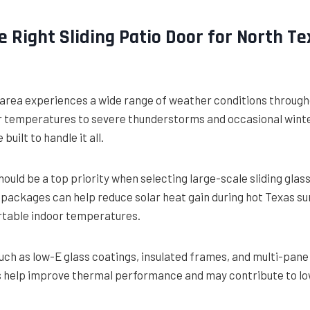
e Right Sliding Patio Door for North Te
 area experiences a wide range of weather conditions through
r temperatures to severe thunderstorms and occasional winte
built to handle it all.
hould be a top priority when selecting large-scale sliding glas
packages can help reduce solar heat gain during hot Texas s
table indoor temperatures.
uch as low-E glass coatings, insulated frames, and multi-pane
 help improve thermal performance and may contribute to lo