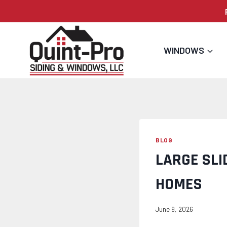
Skip
to
content
WINDOWS
BLOG
LARGE SLI
HOMES
June 9, 2026