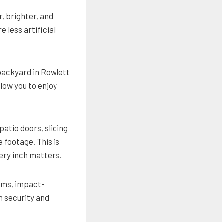
, brighter, and
 less artificial
backyard in Rowlett
llow you to enjoy
patio doors, sliding
 footage. This is
ery inch matters.
sms, impact-
h security and