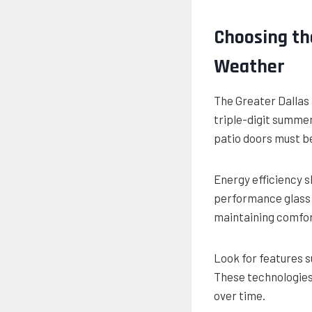
Choosing th
Weather
The Greater Dallas
triple-digit summe
patio doors must be 
Energy efficiency s
performance glass 
maintaining comfor
Look for features s
These technologies
over time.