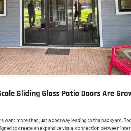
cale Sliding Glass Patio Doors Are Gro
want more than just a doorway leading to the backyard. Today
igned to create an expansive visual connection between inter