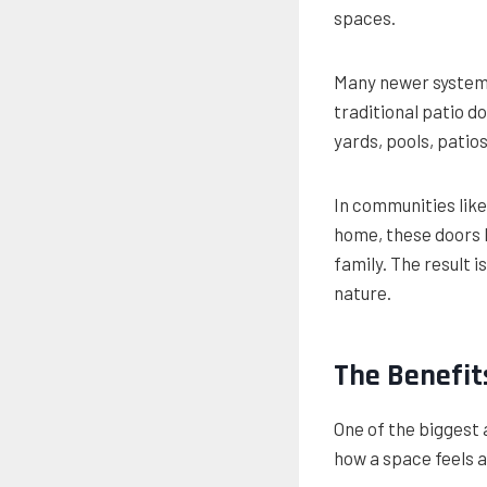
spaces.
Many newer systems
traditional patio 
yards, pools, patio
In communities like
home, these doors h
family. The result 
nature.
The Benefits
One of the biggest 
how a space feels a