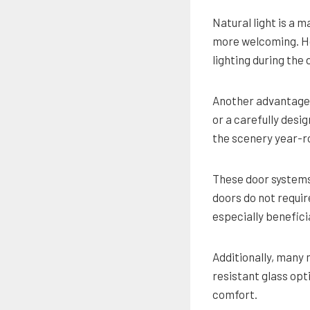
Natural light is a 
more welcoming. Ho
lighting during the
Another advantage 
or a carefully desi
the scenery year-r
These door systems 
doors do not requir
especially benefici
Additionally, many
resistant glass opt
comfort.