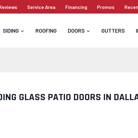
Reviews
Service Area
Financing
Promos
Recen
SIDING
ROOFING
DOORS
GUTTERS
DING GLASS PATIO DOORS IN DALL