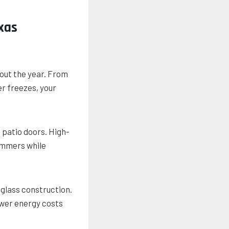
xas
out the year. From
r freezes, your
s patio doors. High-
ummers while
 glass construction.
wer energy costs