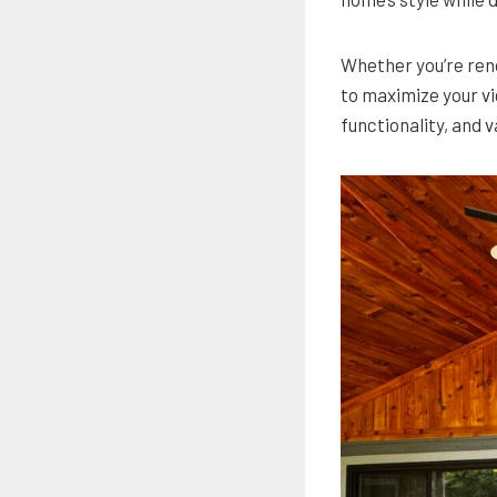
Whether you’re reno
to maximize your vi
functionality, and v