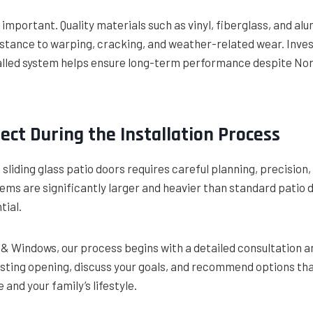
ly important. Quality materials such as vinyl, fiberglass, and 
istance to warping, cracking, and weather-related wear. Invest
talled system helps ensure long-term performance despite No
ect During the Installation Process
 sliding glass patio doors requires careful planning, precision,
ms are significantly larger and heavier than standard patio 
tial.
g & Windows, our process begins with a detailed consultation
sting opening, discuss your goals, and recommend options that
and your family’s lifestyle.