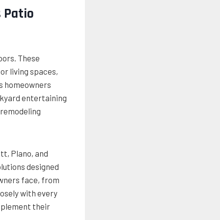
 Patio
oors. These
r living spaces,
 As homeowners
ckyard entertaining
 remodeling
t, Plano, and
lutions designed
owners face, from
osely with every
mplement their