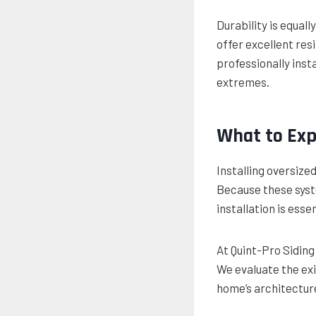
Durability is equal
offer excellent res
professionally ins
extremes.
What to Exp
Installing oversized
Because these syste
installation is essen
At Quint-Pro Sidin
We evaluate the exi
home’s architecture 