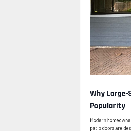
Why Large-S
Popularity
Modern homeowners 
patio doors are des