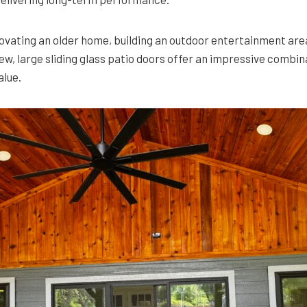
vating an older home, building an outdoor entertainment area
ew, large sliding glass patio doors offer an impressive combin
alue.