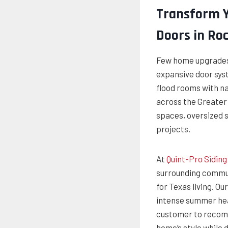
Transform Y
Doors in Roc
Few home upgrades 
expansive door sys
flood rooms with n
across the Greater 
spaces, oversized s
projects.
At
Quint-Pro Sidin
surrounding commun
for Texas living. 
intense summer hea
customer to recomm
home’s style while