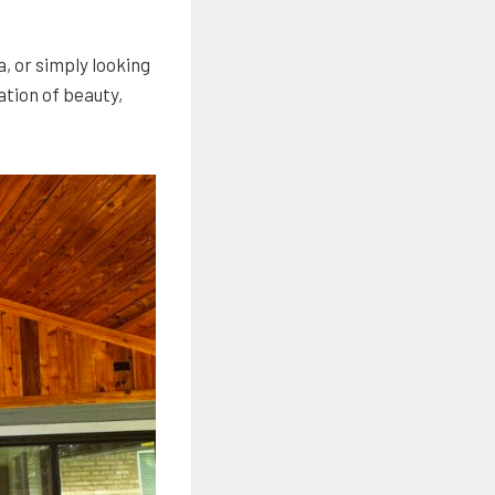
, or simply looking
ation of beauty,