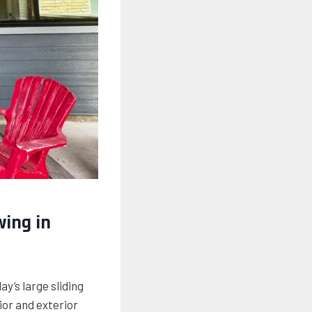
wing in
’s large sliding
ior and exterior