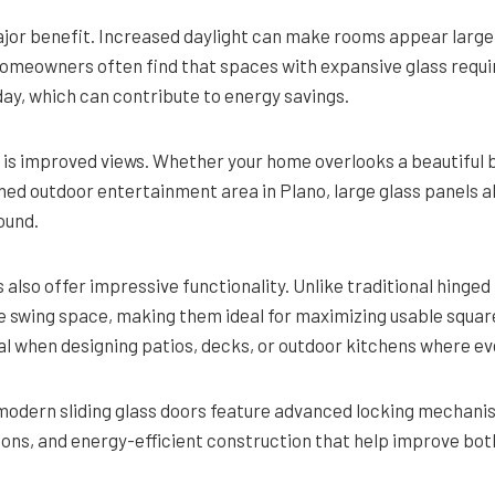
major benefit. Increased daylight can make rooms appear larger
meowners often find that spaces with expansive glass require
 day, which can contribute to energy savings.
is improved views. Whether your home overlooks a beautiful 
gned outdoor entertainment area in Plano, large glass panels a
ound.
also offer impressive functionality. Unlike traditional hinged 
e swing space, making them ideal for maximizing usable square
al when designing patios, decks, or outdoor kitchens where ev
 modern sliding glass doors feature advanced locking mechani
ions, and energy-efficient construction that help improve bot