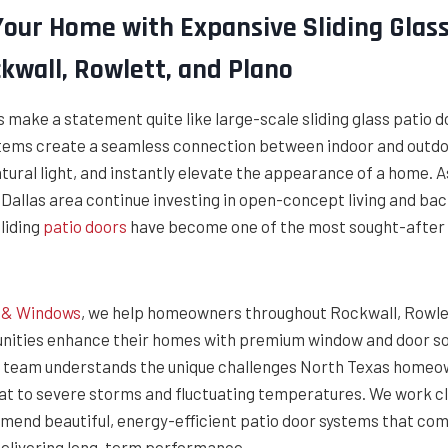
our Home with Expansive Sliding Glass
kwall, Rowlett, and Plano
make a statement quite like large-scale sliding glass patio d
tems create a seamless connection between indoor and outdoo
atural light, and instantly elevate the appearance of a home.
Dallas area continue investing in open-concept living and ba
liding
patio doors
have become one of the most sought-after
g & Windows
, we help homeowners throughout Rockwall, Rowlet
ities enhance their homes with premium window and door so
Our team understands the unique challenges North Texas home
t to severe storms and fluctuating temperatures. We work cl
end beautiful, energy-efficient patio door systems that co
 delivering long-term performance.