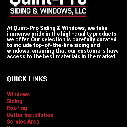
At Quint-Pro Siding & Windows, we take
immense pride in the high-quality products
we offer. Our selection is carefully curated
to include top-of-the-line siding and
windows, ensuring that our customers have
access to the best materials in the market.
QUICK LINKS
Windows
Siding
Roofing
Gutter Installation
Service Area