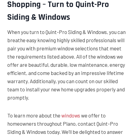
Shopping – Turn to Quint-Pro
Siding & Windows
When you turn to Quint-Pro Siding & Windows, you can
breathe easy knowing highly skilled professionals will
pair you with premium window selections that meet
the requirements listed above. All of the windows we
offer are beautiful, durable, low maintenance, energy
efficient, and come backed by an impressive lifetime
warranty. Additionally, you can count on our skilled
team to install your new home upgrades properly and
promptly.
To learn more about the
windows
we offer to
homeowners throughout Plano, contact Quint-Pro
Siding & Windows today. We’ll be delighted to answer