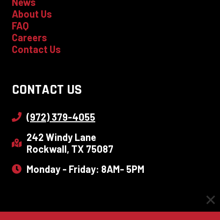
News
About Us
FAQ
Careers
Contact Us
CONTACT US
(972) 379-4055
242 Windy Lane
Rockwall, TX 75087
Monday - Friday: 8AM- 5PM