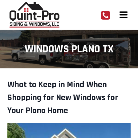
Skip
to
content
WINDOWS PLANO TX
What to Keep in Mind When
Shopping for New Windows for
Your Plano Home