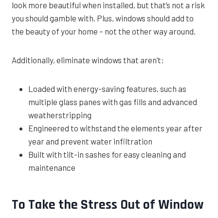
look more beautiful when installed, but that’s not a risk
you should gamble with. Plus, windows should add to
the beauty of your home – not the other way around.
Additionally, eliminate windows that aren’t:
Loaded with energy-saving features, such as
multiple glass panes with gas fills and advanced
weatherstripping
Engineered to withstand the elements year after
year and prevent water infiltration
Built with tilt-in sashes for easy cleaning and
maintenance
To Take the Stress Out of Window