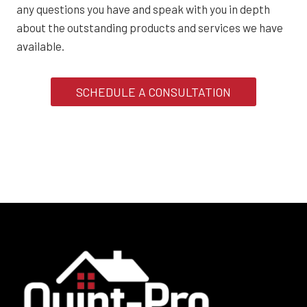
any questions you have and speak with you in depth
about the outstanding products and services we have
available.
SCHEDULE A CONSULTATION