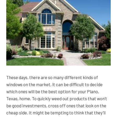
These days, there are so many different kinds of
windows on the market, it can be difficult to decide
which ones will be the best option for your Plano,
Texas, home. To quickly weed out products that won’t
be good investments, cross off ones that look on the
cheap side. It might be tempting to think that they’ll