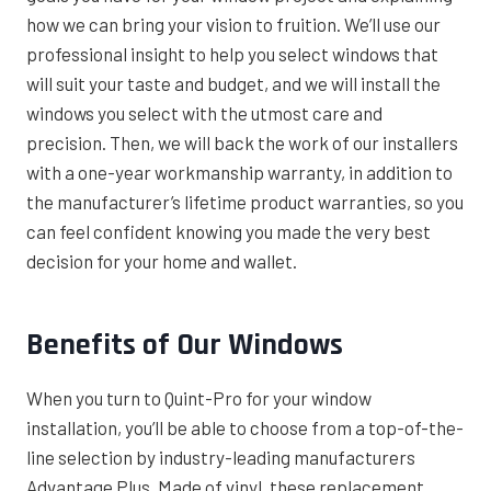
how we can bring your vision to fruition. We’ll use our
professional insight to help you select windows that
will suit your taste and budget, and we will install the
windows you select with the utmost care and
precision. Then, we will back the work of our installers
with a one-year workmanship warranty, in addition to
the manufacturer’s lifetime product warranties, so you
can feel confident knowing you made the very best
decision for your home and wallet.
Benefits of Our Windows
When you turn to Quint-Pro for your window
installation, you’ll be able to choose from a top-of-the-
line selection by industry-leading manufacturers
Advantage Plus. Made of vinyl, these replacement