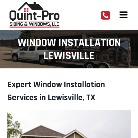
Skip
to
content
WINDOW INSTALLATION
LEWISVILLE
Expert Window Installation
Services in Lewisville, TX