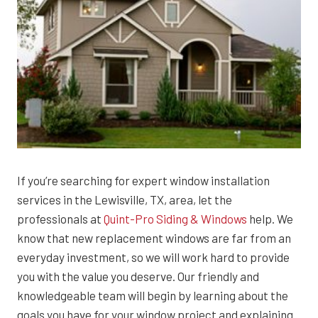
If you’re searching for expert window installation
services in the Lewisville, TX, area, let the
professionals at
Quint-Pro Siding & Windows
help. We
know that new replacement windows are far from an
everyday investment, so we will work hard to provide
you with the value you deserve. Our friendly and
knowledgeable team will begin by learning about the
goals you have for your window project and explaining