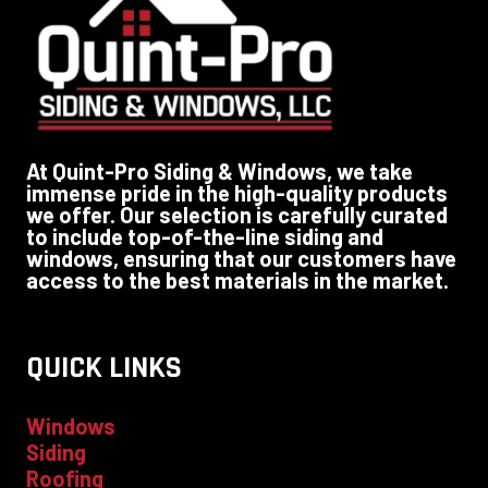
At Quint-Pro Siding & Windows, we take
immense pride in the high-quality products
we offer. Our selection is carefully curated
to include top-of-the-line siding and
windows, ensuring that our customers have
access to the best materials in the market.
QUICK LINKS
Windows
Siding
Roofing