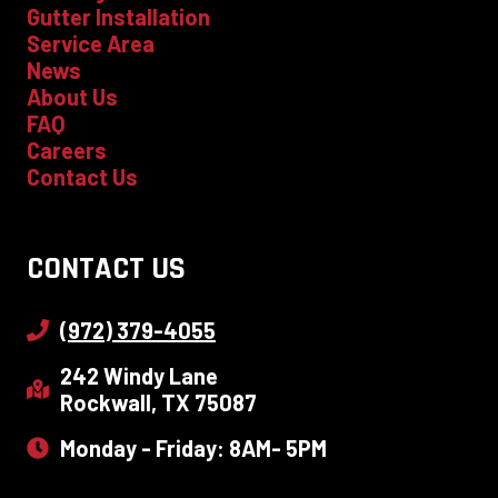
Gutter Installation
Service Area
News
About Us
FAQ
Careers
Contact Us
CONTACT US
(972) 379-4055
242 Windy Lane
Rockwall, TX 75087
Monday - Friday: 8AM- 5PM