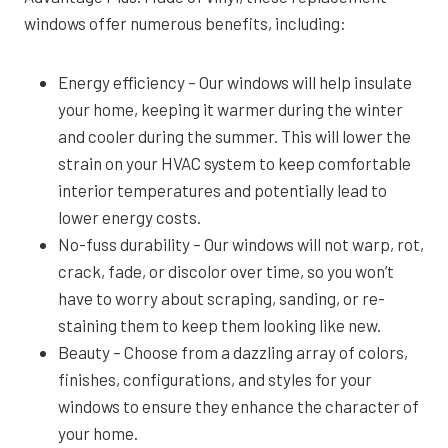
windows offer numerous benefits, including:
Energy efficiency – Our windows will help insulate
your home, keeping it warmer during the winter
and cooler during the summer. This will lower the
strain on your HVAC system to keep comfortable
interior temperatures and potentially lead to
lower energy costs.
No-fuss durability – Our windows will not warp, rot,
crack, fade, or discolor over time, so you won’t
have to worry about scraping, sanding, or re-
staining them to keep them looking like new.
Beauty – Choose from a dazzling array of colors,
finishes, configurations, and styles for your
windows to ensure they enhance the character of
your home.