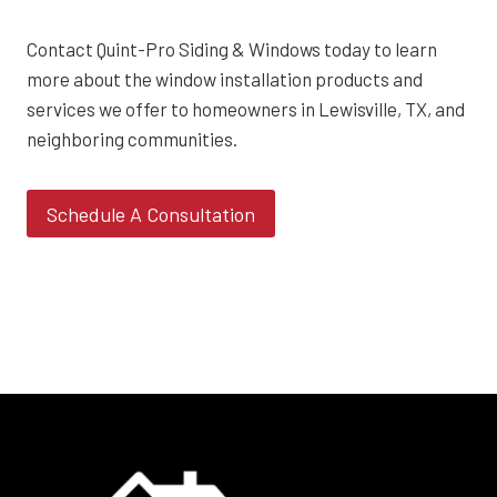
Contact Quint-Pro Siding & Windows today to learn
more about the window installation products and
services we offer to homeowners in Lewisville, TX, and
neighboring communities.
Schedule A Consultation