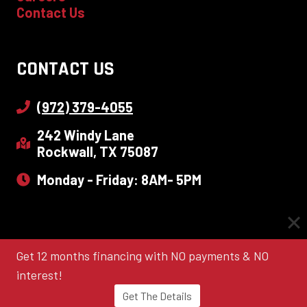
Contact Us
CONTACT US
(972) 379-4055
242 Windy Lane
Rockwall, TX 75087
Monday - Friday: 8AM- 5PM
Get 12 months financing with NO payments & NO
© 2026 Quint-Pro Siding & Windows |
Sitemap
|
Terms
|
Privacy Policy
|
Local Leap Marketing
interest!
Get The Details