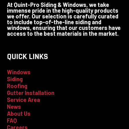
At Quint-Pro Siding & Windows, we take
immense pride in the high-quality products
we offer. Our selection is carefully curated
to include top-of-the-line siding and
windows, ensuring that our customers have
access to the best materials in the market.
QUICK LINKS
Windows
Siding
Roofing
Gutter Installation
Service Area
News
About Us
FAQ
Careers