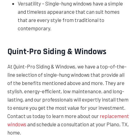
Versatility – Single-hung windows have a simple
and timeless appearance that can suit homes
that are every style from traditional to
contemporary.
Quint-Pro Siding & Windows
At Quint-Pro Siding & Windows, we have a top-of-the-
line selection of single-hung windows that provide all
of the benefits mentioned above and more. They are
stylish, energy-efficient, low maintenance, and long-
lasting, and our professionals will expertly install them
to ensure you get the most value for your investment.
Contact us today to learn more about our
replacement
windows
and schedule a consultation at your Plano, TX,
home.