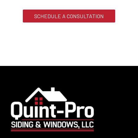
SCHEDULE A CONSULTATION