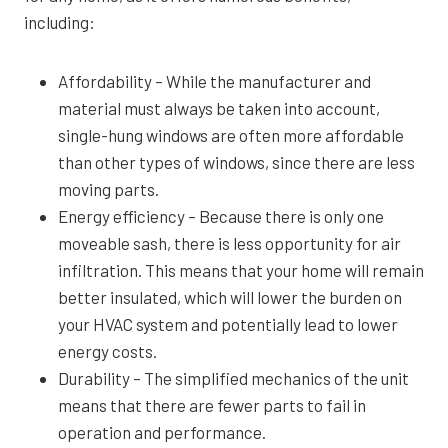
including:
Affordability – While the manufacturer and
material must always be taken into account,
single-hung windows are often more affordable
than other types of windows, since there are less
moving parts.
Energy efficiency – Because there is only one
moveable sash, there is less opportunity for air
infiltration. This means that your home will remain
better insulated, which will lower the burden on
your HVAC system and potentially lead to lower
energy costs.
Durability – The simplified mechanics of the unit
means that there are fewer parts to fail in
operation and performance.