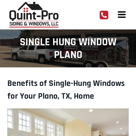
Skip
to
content
SINGLE HUNG WINDOW
PLANO
Benefits of Single-Hung Windows
for Your Plano, TX, Home