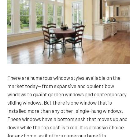
There are numerous window styles available on the
market today—from expansive and opulent bow
windows to quaint garden windows and contemporary
sliding windows. But there is one window that is
installed more than any other: single-hung windows.
These windows have a bottom sash that moves up and
down while the top sash is fixed. It is a classic choice
for any home, as it offers numerous benefits,