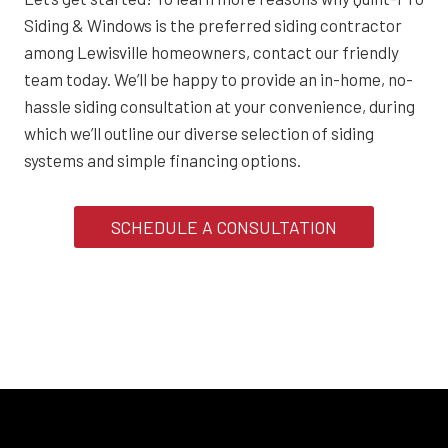
Siding & Windows is the preferred siding contractor
among Lewisville homeowners, contact our friendly
team today. We’ll be happy to provide an in-home, no-
hassle siding consultation at your convenience, during
which we’ll outline our diverse selection of siding
systems and simple financing options.
SCHEDULE A CONSULTATION