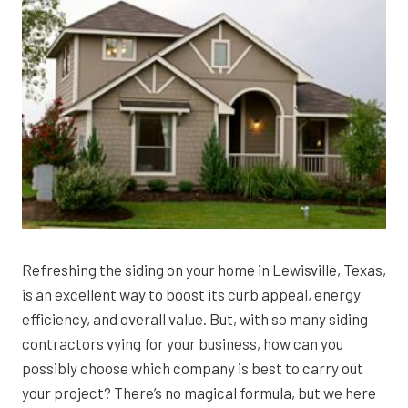
Refreshing the siding on your home in Lewisville, Texas,
is an excellent way to boost its curb appeal, energy
efficiency, and overall value. But, with so many siding
contractors vying for your business, how can you
possibly choose which company is best to carry out
your project? There’s no magical formula, but we here