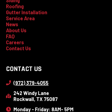
Siding
Roofing
Gutter Installation
Service Area
News
About Us
FAQ
Careers
Contact Us
CONTACT US
(972) 379-4055
242 Windy Lane
Rockwall, TX 75087
Monday - Friday: 8AM- 5PM