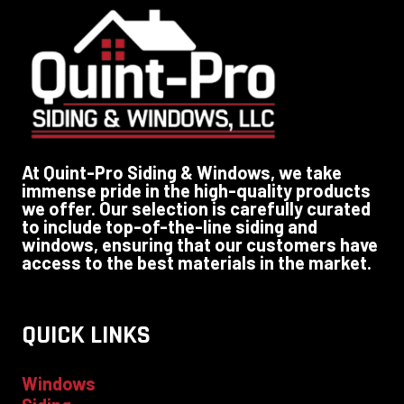
At Quint-Pro Siding & Windows, we take
immense pride in the high-quality products
we offer. Our selection is carefully curated
to include top-of-the-line siding and
windows, ensuring that our customers have
access to the best materials in the market.
QUICK LINKS
Windows