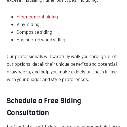
Fiber cement siding
Vinyl siding
Composite siding
Engineered wood siding
Our professionals will carefully walk you through all of
our options, detail their unique benefits and potential
drawbacks, and help you make a decision that’s in line
with your budget and style preferences.
Schedule a Free Siding
Consultation
Let’s get started! To learn more reasons why Quint-Pro