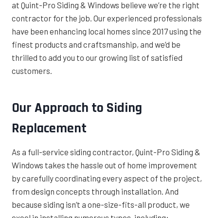
at Quint-Pro Siding & Windows believe we’re the right
contractor for the job. Our experienced professionals
have been enhancing local homes since 2017 using the
finest products and craftsmanship, and we’d be
thrilled to add you to our growing list of satisfied
customers.
Our Approach to Siding
Replacement
As a full-service siding contractor, Quint-Pro Siding &
Windows takes the hassle out of home improvement
by carefully coordinating every aspect of the project,
from design concepts through installation. And
because siding isn’t a one-size-fits-all product, we
excel in installing numerous types, including: