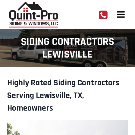
Skip
to
content
SIDING CONTRACTORS
LEWISVILLE
Highly Rated Siding Contractors
Serving Lewisville, TX,
Homeowners