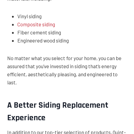
Vinyl siding
Composite siding
Fiber cement siding
Engineered wood siding
No matter what you select for your home, you can be
assured that you’ve invested in siding that’s energy
efficient, aesthetically pleasing, and engineered to
last.
A Better Siding Replacement
Experience
In addition to our top-tier selection of products, Quint-