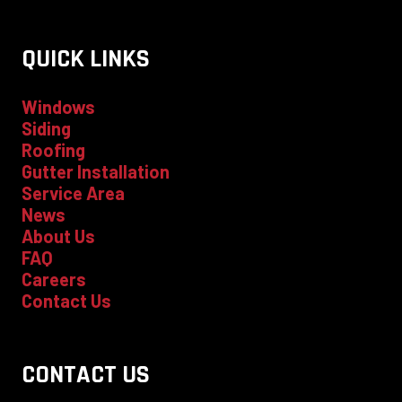
QUICK LINKS
Windows
Siding
Roofing
Gutter Installation
Service Area
News
About Us
FAQ
Careers
Contact Us
CONTACT US