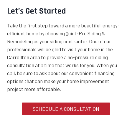
Let’s Get Started
Take the first step toward a more beautiful, energy-
efficient home by choosing Quint-Pro Siding &
Remodeling as your siding contractor. One of our
professionals will be glad to visit your home in the
Carrollton area to provide a no-pressure siding
consultation at a time that works for you. When you
call, be sure to ask about our convenient financing
options that can make your home improvement
project more affordable.
SCHEDULE A CONSULTATION