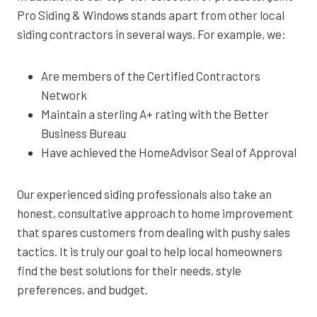
Pro Siding & Windows stands apart from other local
siding contractors in several ways. For example, we:
Are members of the Certified Contractors
Network
Maintain a sterling A+ rating with the Better
Business Bureau
Have achieved the HomeAdvisor Seal of Approval
Our experienced siding professionals also take an
honest, consultative approach to home improvement
that spares customers from dealing with pushy sales
tactics. It is truly our goal to help local homeowners
find the best solutions for their needs, style
preferences, and budget.