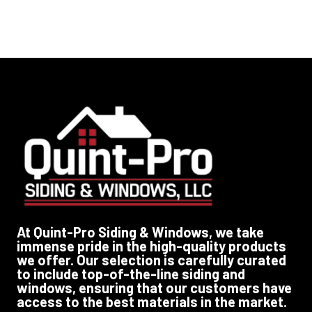
At Quint-Pro Siding & Windows, we take
immense pride in the high-quality products
we offer. Our selection is carefully curated
to include top-of-the-line siding and
windows, ensuring that our customers have
access to the best materials in the market.