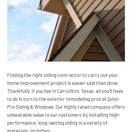
Finding the right siding contractor to carry out your
home improvement project is easier said than done.
Thankfully, if you live in Carrollton, Texas, all you’ll have
to do is turn to the exterior remodeling pros at Quint-
Pro Siding & Windows. Our highly rated company offers
unbeatable value to our customers by installing high-
performance, long-lasting siding in a variety of
materials, including: