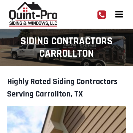
Skip
to
content
SIDING CONTRACTORS
CARROLLTON
Highly Rated Siding Contractors
Serving Carrollton, TX