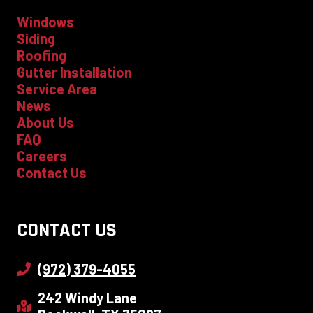
Windows
Siding
Roofing
Gutter Installation
Service Area
News
About Us
FAQ
Careers
Contact Us
CONTACT US
(972) 379-4055
242 Windy Lane