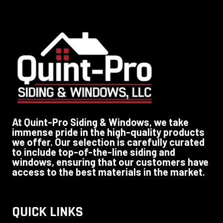
At Quint-Pro Siding & Windows, we take
immense pride in the high-quality products
we offer. Our selection is carefully curated
to include top-of-the-line siding and
windows, ensuring that our customers have
access to the best materials in the market.
QUICK LINKS