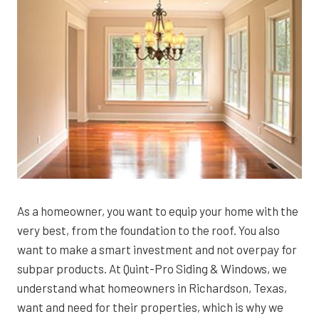
As a homeowner, you want to equip your home with the
very best, from the foundation to the roof. You also
want to make a smart investment and not overpay for
subpar products. At Quint-Pro Siding & Windows, we
understand what homeowners in Richardson, Texas,
want and need for their properties, which is why we