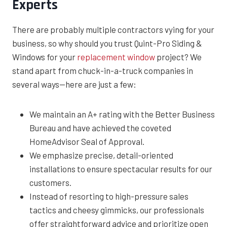
Experts
There are probably multiple contractors vying for your
business, so why should you trust Quint-Pro Siding &
Windows for your
replacement window
project? We
stand apart from chuck-in-a-truck companies in
several ways—here are just a few:
We maintain an A+ rating with the Better Business
Bureau and have achieved the coveted
HomeAdvisor Seal of Approval.
We emphasize precise, detail-oriented
installations to ensure spectacular results for our
customers.
Instead of resorting to high-pressure sales
tactics and cheesy gimmicks, our professionals
offer straightforward advice and prioritize open