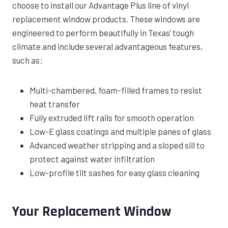
choose to install our Advantage Plus line of vinyl
replacement window products. These windows are
engineered to perform beautifully in Texas’ tough
climate and include several advantageous features,
such as:
Multi-chambered, foam-filled frames to resist
heat transfer
Fully extruded lift rails for smooth operation
Low-E glass coatings and multiple panes of glass
Advanced weather stripping and a sloped sill to
protect against water infiltration
Low-profile tilt sashes for easy glass cleaning
Your Replacement Window