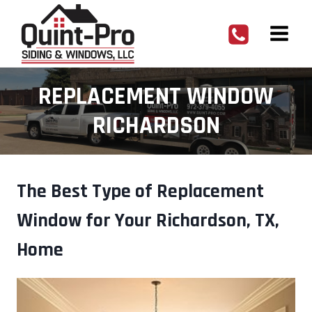
Skip
to
content
REPLACEMENT WINDOW
RICHARDSON
The Best Type of Replacement
Window for Your Richardson, TX,
Home