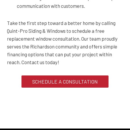
communication with customers.
Take the first step toward a better home by calling
Quint-Pro Siding & Windows to schedule a free
replacement window consultation. Our team proudly
serves the Richardson community and offers simple
financing options that can put your project within
reach. Contact us today!
SCHEDULE A CONSULTATION