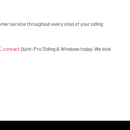
er service throughout every step of your siding
X,
contact
Quint-Pro Siding & Windows today. We look