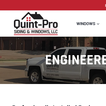
Skip
to
content
WINDOWS
ENGINEER