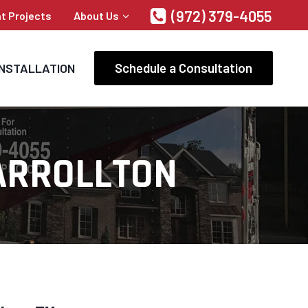
(972) 379-4055
t Projects
About Us
Schedule a Consultation
INSTALLATION
ARROLLTON