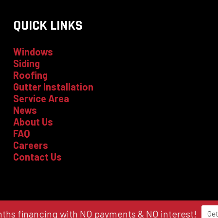
QUICK LINKS
Windows
Siding
Roofing
Gutter Installation
Service Area
News
About Us
FAQ
Careers
Contact Us
ths financing with NO payments & NO interest!
Get
licy
|
Local Leap Marketing