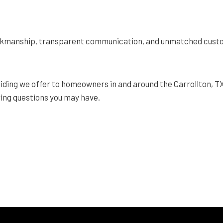
orkmanship, transparent communication, and unmatched custom
iding we offer to homeowners in and around the Carrollton, T
ing questions you may have.