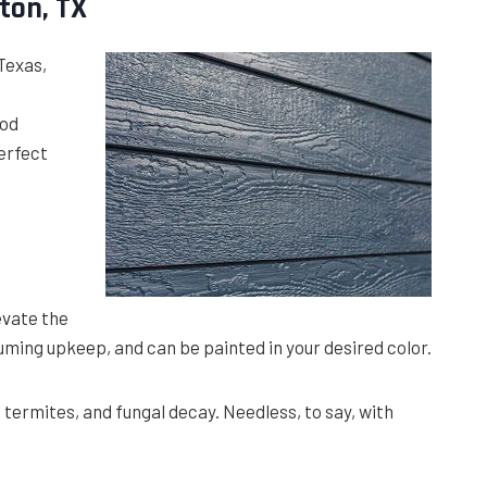
ton, TX
 Texas,
ood
erfect
evate the
uming upkeep, and can be painted in your desired color.
, termites, and fungal decay. Needless, to say, with